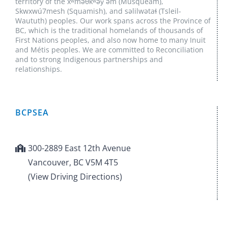
territory of the xʷməθkʷəy̓ əm (Musqueam),
Skwxwú7mesh (Squamish), and səlilwətaɬ (Tsleil-
Waututh) peoples. Our work spans across the Province of
BC, which is the traditional homelands of thousands of
First Nations peoples, and also now home to many Inuit
and Métis peoples. We are committed to Reconciliation
and to strong Indigenous partnerships and
relationships.
BCPSEA
300-2889 East 12th Avenue
Vancouver, BC V5M 4T5
(View Driving Directions)