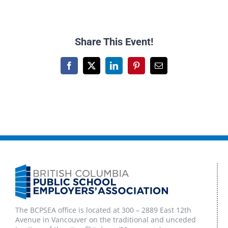
Share This Event!
Facebook
X
LinkedIn
Pinterest
Email
The BCPSEA office is located at 300 – 2889 East 12th
Avenue in Vancouver on the traditional and unceded