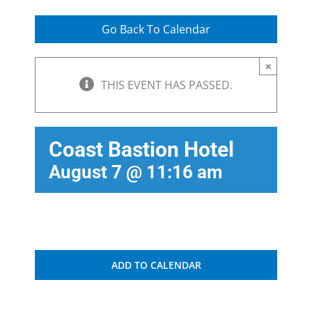
Go Back To Calendar
×
THIS EVENT HAS PASSED.
Coast Bastion Hotel
August 7 @ 11:16 am
ADD TO CALENDAR