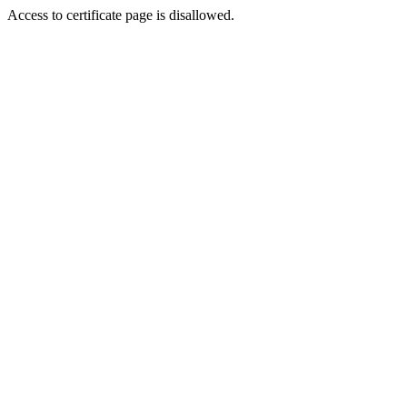
Access to certificate page is disallowed.