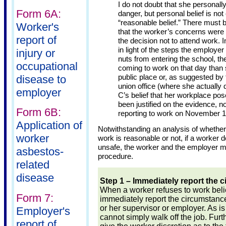
I do not doubt that she personally
Form 6A:
danger, but personal belief is not 
“reasonable belief.” There must
Worker's
that the worker’s concerns were l
report of
the decision not to attend work. In
in light of the steps the employe
injury or
nuts from entering the school, t
occupational
coming to work on that day than 
public place or, as suggested by 
disease to
union office (where she actually d
employer
C’s belief that her workplace po
been justified on the evidence, nor
Form 6B:
reporting to work on November 1
Application of
Notwithstanding an analysis of whether
worker
work is reasonable or not, if a worker d
unsafe, the worker and the employer mu
asbestos-
procedure.
related
disease
Step 1 – Immediately report the 
When a worker refuses to work belie
Form 7:
immediately report the circumstance
or her supervisor or employer. As is
Employer's
cannot simply walk off the job. Furt
report of