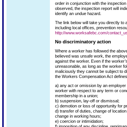
order in conjunction with the inspection
observed, the inspection report will indi
identify an undue hazard.
The link below will take you directly to
including local offices, prevention res
http://www.worksafebc.com/contact_us
No discriminatory action
Where a worker has followed the above
believed was unsafe work, the employer
against the worker. Even if the worker’s
unreasonable, as long as the worker fo
maliciously they cannot be subject to d
the Workers Compensation Act defines 
a) any act or omission by an employer o
worker with respect to any term or cond
membership in a union;
b) suspension, lay-off or dismissal;
c) demotion or loss of opportunity for p
d) transfer of duties, change of locatio
change in working hours;
e) coercion or intimidation;
f) imposition of any discipline, reprima