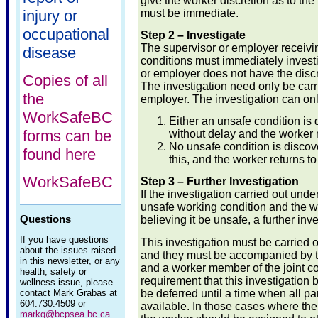
give the worker discretion as to the
must be immediate.
injury or
occupational
Step 2 – Investigate
The supervisor or employer receivin
disease
conditions must immediately investi
or employer does not have the discre
Copies of all
The investigation need only be carr
the
employer. The investigation can on
WorkSafeBC
Either an unsafe condition i
forms can be
without delay and the worker r
No unsafe condition is discov
found here
this, and the worker returns to
WorkSafeBC
Step 3 – Further Investigation
If the investigation carried out und
unsafe working condition and the w
Questions
believing it be unsafe, a further inv
If you have questions
This investigation must be carried 
about the issues raised
and they must be accompanied by t
in this newsletter, or any
and a worker member of the joint c
health, safety or
requirement that this investigation 
wellness issue, please
be deferred until a time when all par
contact Mark Grabas at
604.730.4509 or
available. In those cases where the 
markg@bcpsea.bc.ca