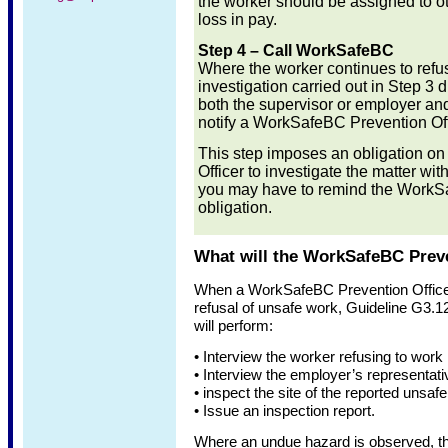
the worker should be assigned to o
loss in pay.
Step 4 – Call WorkSafeBC
Where the worker continues to refus
investigation carried out in Step 3 
both the supervisor or employer an
notify a WorkSafeBC Prevention Off
This step imposes an obligation o
Officer to investigate the matter wi
you may have to remind the WorkSaf
obligation.
What will the WorkSafeBC Preve
When a WorkSafeBC Prevention Officer 
refusal of unsafe work, Guideline G3.12
will perform:
• Interview the worker refusing to work
• Interview the employer’s representati
• inspect the site of the reported unsaf
• Issue an inspection report.
Where an undue hazard is observed, the