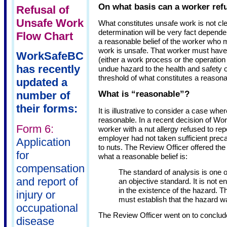
On what basis can a worker ref
Refusal of
Unsafe Work
What constitutes unsafe work is not clea
determination will be very fact dependen
Flow Chart
a reasonable belief of the worker who m
work is unsafe. That worker must have 
WorkSafeBC
(either a work process or the operatio
has recently
undue hazard to the health and safety o
threshold of what constitutes a reasonab
updated a
What is “reasonable”?
number of
their forms:
It is illustrative to consider a case wh
reasonable. In a recent decision of W
Form 6:
worker with a nut allergy refused to rep
employer had not taken sufficient prec
Application
to nuts. The Review Officer offered the
for
what a reasonable belief is:
compensation
The standard of analysis is one of
and report of
an objective standard. It is not 
in the existence of the hazard. T
injury or
must establish that the hazard w
occupational
The Review Officer went on to conclude
disease