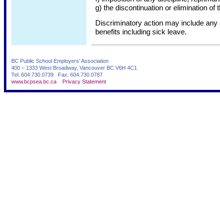
g) the discontinuation or elimination of 
Discriminatory action may include any 
benefits including sick leave.
BC Public School Employers' Association
400 – 1333 West Broadway, Vancouver BC V6H 4C1
Tel: 604.730.0739 Fax: 604.730.0787
www.bcpsea.bc.ca
Privacy Statement