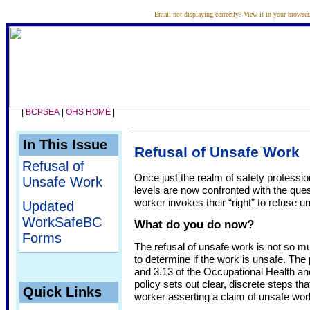
Email not displaying correctly?
View it in your browser
|
BCPSEA
|
OHS HOME
|
In This Issue
Refusal of Unsafe Work
Refusal of
Once just the realm of safety professiona
Unsafe Work
levels are now confronted with the que
worker invokes their “right” to refuse u
Updated
WorkSafeBC
What do you do now?
Forms
The refusal of unsafe work is not so mu
to determine if the work is unsafe. The
and 3.13 of the Occupational Health a
policy sets out clear, discrete steps th
Quick Links
worker asserting a claim of unsafe wor