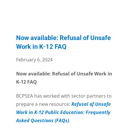
Now available: Refusal of Unsafe
Work in K-12 FAQ
February 6, 2024
Now available: Refusal of Unsafe Work in
K-12 FAQ
BCPSEA has worked with sector partners to
prepare a new resource:
Refusal of Unsafe
Work in K-12 Public Education: Frequently
Asked Questions (FAQs)
.