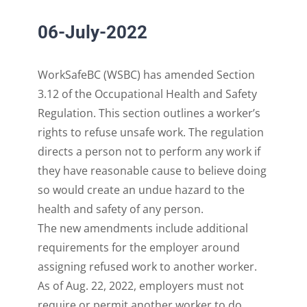
06-July-2022
WorkSafeBC (
WSBC
)
has amended Section
3.12 of the Occupational Health and Safety
Regulation
.
This section
outlines a worker’s
rights to refuse unsafe work.
The regulation
directs a person not to
perform any work if
they have reasonable cause to believe doing
so would creat
e an undue hazard
to the
heal
th
and safety of any person.
The
new
amendments include additional
requirements for the employer around
assigning
refused
work to another worker.
As of Aug
.
22, 2022
,
employers
must not
require or permit another
worker to do