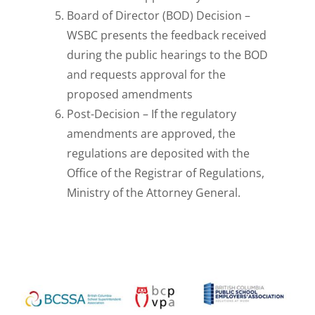
Board of Director (BOD) Decision –
WSBC
presents the feedback received
during the public hearings to the BOD
and requests
approval for the
proposed amendments
Post-Decision –
If the regulatory
amendments are approved, the
regulations are deposited with the
Office of the
Registrar of Regulations,
Ministry of the Attorney General.