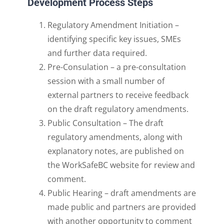
Development Process Steps
Regulatory Amendment Initiation –
identifying specific key issues, SMEs
and further data require
d.
Pre-Consulation –
a pre-consultation
session with a small number of
external partners to receive
feedback
on the draft regulatory amendments.
Public Consultation –
The draft
regulatory amendments,
along with
explanatory notes, are published on
the WorkSafeBC website for review and
comment.
Public Hearing –
draft amendments are
made public and partners are provided
with
another opportunity to comment