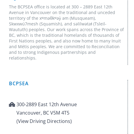
The BCPSEA office is located at 300 – 2889 East 12th
Avenue in Vancouver on the traditional and unceded
territory of the xʷməθkʷəy̓ əm (Musqueam),
Skwxwú7mesh (Squamish), and səlilwətaɬ (Tsleil-
Waututh) peoples. Our work spans across the Province of
BC, which is the traditional homelands of thousands of
First Nations peoples, and also now home to many Inuit
and Métis peoples. We are committed to Reconciliation
and to strong Indigenous partnerships and
relationships.
BCPSEA
300-2889 East 12th Avenue
Vancouver, BC V5M 4T5
(View Driving Directions)