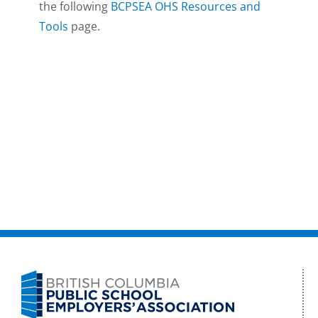
the following
BCPSEA OHS Resources and
Tools
page.