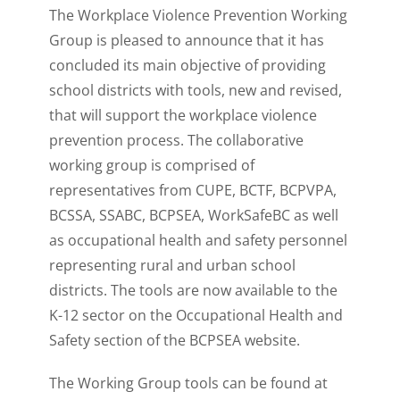
The Workplace Violence Prevention Working
Group is pleased to announce that it has
concluded its main objective of providing
school districts with tools, new and revised,
that will support the workplace violence
prevention process. The collaborative
working group is comprised of
representatives from CUPE, BCTF, BCPVPA,
BCSSA, SSABC, BCPSEA, WorkSafeBC as well
as occupational health and safety personnel
representing rural and urban school
districts. The tools are now available to the
K-12 sector on the Occupational Health and
Safety section of the BCPSEA website.
The Working Group tools can be found at