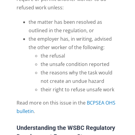
refused work unless:
t
he matter has been resolved as
outlined in the regulation, or
t
he employer has
,
in writing
,
advised
the other worker of the
following:
the
refusal
the unsafe condition reported
the reasons why the task would
not create an undue haza
rd
their right to refuse unsafe work
Read more on this issue in the
BCPSEA OHS
bulletin
.
Understanding the WSBC Regulatory