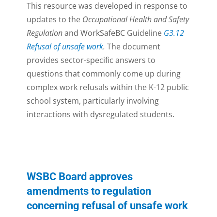
This resource was developed in response to
updates to the
Occupational Health and Safety
Regulation
and WorkSafeBC Guideline
G3.12
Refusal of unsafe work
.
The document
provides sector-specific answers to
questions that commonly come up during
complex work refusals within the K-12 public
school system, particularly involving
interactions with dysregulated students.
WSBC Board approves
amendments to regulation
concerning refusal of unsafe work