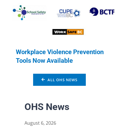
Workplace Violence Prevention
Tools Now Available
ALL OHS NEWS
OHS News
August 6, 2026