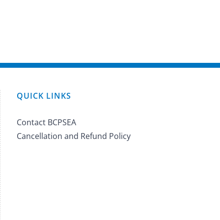
QUICK LINKS
Contact BCPSEA
Cancellation and Refund Policy