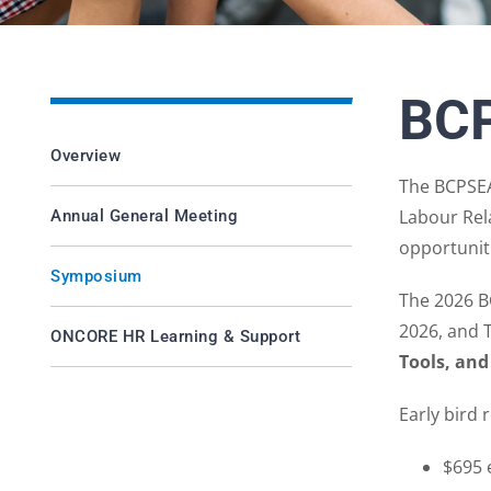
BC
Overview
The BCPSEA
Labour Rel
Annual General Meeting
opportuniti
Symposium
The 2026 B
2026, and 
ONCORE HR Learning & Support
Tools, and
Early bird 
$695 