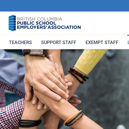
Skip
to
content
TEACHERS
SUPPORT STAFF
EXEMPT STAFF