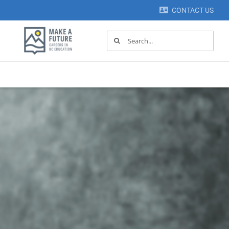
CONTACT US
Search
for: