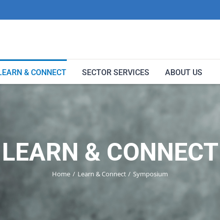
LEARN & CONNECT
SECTOR SERVICES
ABOUT US
LEARN & CONNECT
Home
Learn & Connect
Symposium