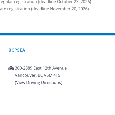
regular registration (deadline October 23, 2026)
late registration (deadline November 20, 2026)
BCPSEA
300-2889 East 12th Avenue
Vancouver, BC V5M 4T5
(View Driving Directions)