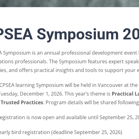
PSEA Symposium 2
 Symposium is an annual professional development event i
ations professionals. The Symposium features expert speake
es, and offers practical insights and tools to support your 
CPSEA learning Symposium will be held in Vancouver at th
Tuesday, December 1, 2026. This year’s theme is
Practical 
 Trusted Practices
. Program details will be shared followi
registration is now open and available until September 25, 2
early bird registration (deadline September 25, 2026)