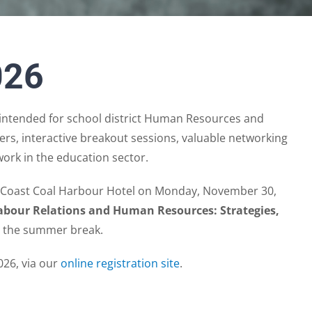
026
ntended for school district Human Resources and
rs, interactive breakout sessions, valuable networking
work in the education sector.
e Coast Coal Harbour Hotel on Monday, November 30,
Labour Relations and Human Resources: Strategies,
ng the summer break.
026, via our
online registration site
.