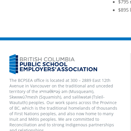
$795 
$895 
The BCPSEA office is located at 300 – 2889 East 12th
Avenue in Vancouver on the traditional and unceded
territory of the xʷməθkʷəy̓ əm (Musqueam),
Skwxwú7mesh (Squamish), and səlilwətaɬ (Tsleil-
Waututh) peoples. Our work spans across the Province
of BC, which is the traditional homelands of thousands
of First Nations peoples, and also now home to many
Inuit and Métis peoples. We are committed to
Reconciliation and to strong Indigenous partnerships
and relationships.