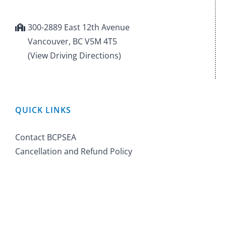
300-2889 East 12th Avenue
Vancouver, BC V5M 4T5
(View Driving Directions)
QUICK LINKS
Contact BCPSEA
Cancellation and Refund Policy
©
2026 BC Public School Employers' Association. All Rights