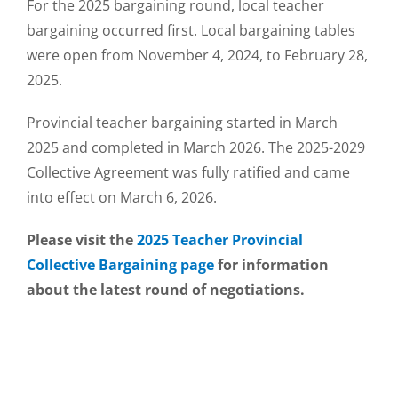
For the 2025 bargaining round, local teacher
bargaining occurred first. Local bargaining tables
were open from November 4, 2024, to February 28,
2025.
Provincial teacher bargaining started in March
2025 and completed in March 2026. The 2025-2029
Collective Agreement was fully ratified and came
into effect on March 6, 2026.
Please visit the
2025 Teacher Provincial
Collective Bargaining page
for information
about the latest round of negotiations.