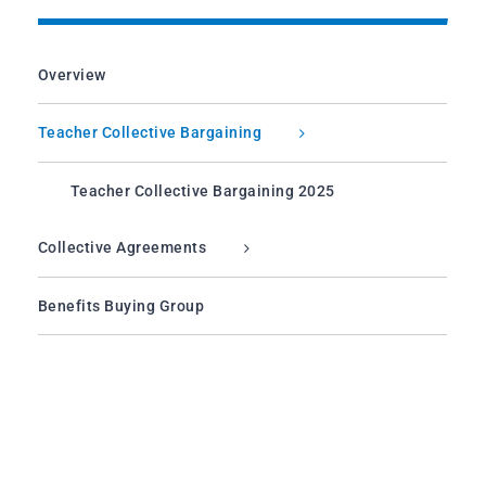
Overview
Teacher Collective Bargaining
Teacher Collective Bargaining 2025
Collective Agreements
Benefits Buying Group