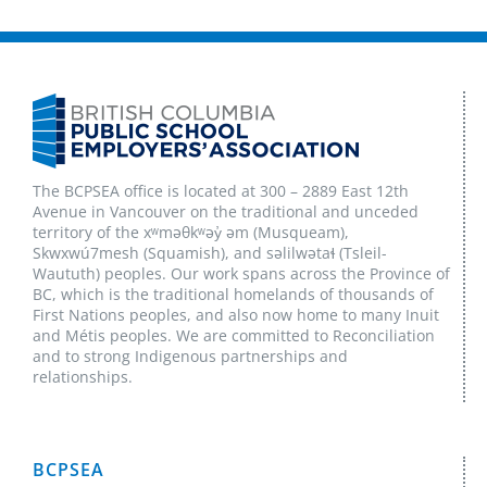
The BCPSEA office is located at 300 – 2889 East 12th
Avenue in Vancouver on the traditional and unceded
territory of the xʷməθkʷəy̓ əm (Musqueam),
Skwxwú7mesh (Squamish), and səlilwətaɬ (Tsleil-
Waututh) peoples. Our work spans across the Province of
BC, which is the traditional homelands of thousands of
First Nations peoples, and also now home to many Inuit
and Métis peoples. We are committed to Reconciliation
and to strong Indigenous partnerships and
relationships.
BCPSEA