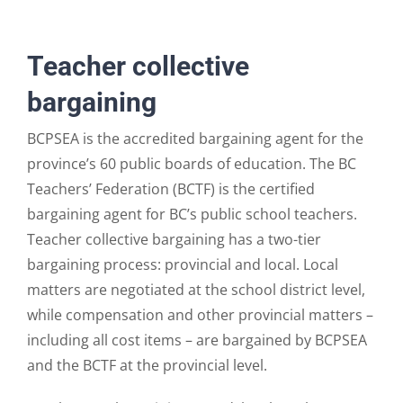
Teacher collective
bargaining
BCPSEA is the accredited bargaining agent for the
province’s 60 public boards of education. The BC
Teachers’ Federation (BCTF) is the certified
bargaining agent for BC’s public school teachers.
Teacher collective bargaining has a two-tier
bargaining process: provincial and local. Local
matters are negotiated at the school district level,
while compensation and other provincial matters –
including all cost items – are bargained by BCPSEA
and the BCTF at the provincial level.