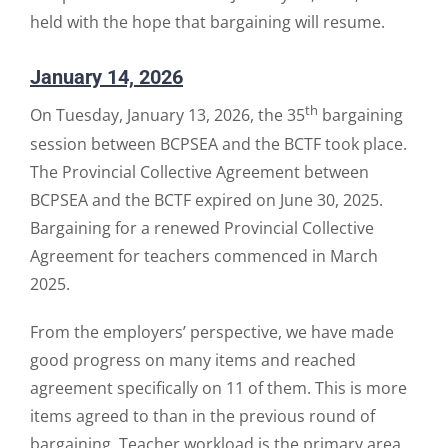
held with the hope that bargaining will resume.
January 14, 2026
th
On Tuesday, January 13, 2026, the 35
bargaining
session between BCPSEA and the BCTF took place.
The Provincial Collective Agreement between
BCPSEA and the BCTF expired on June 30, 2025.
Bargaining for a renewed Provincial Collective
Agreement for teachers commenced in March
2025.
From the employers’ perspective, we have made
good progress on many items and reached
agreement specifically on 11 of them. This is more
items agreed to than in the previous round of
bargaining. Teacher workload is the primary area