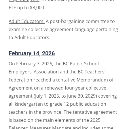
FTE up to $8,000.
Adult Educators:
A post-bargaining committee to
examine collective agreement language pertaining
to Adult Educators.
February 14, 2026
On February 7, 2026, the BC Public School
Employers’ Association and the BC Teachers’
Federation reached a tentative Memorandum of
Agreement on a renewed four-year collective
agreement (July 1, 2025, to June 30, 2029) covering
all kindergarten to grade 12 public education
teachers in the province. The tentative agreement
is based on the main elements of the 2025
Balanced Measures Mandate and includes some