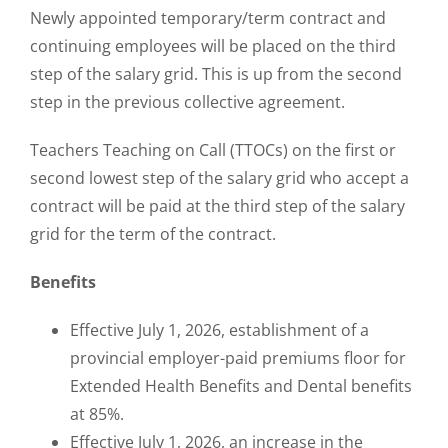
Newly appointed temporary/term contract and
continuing employees will be placed on the third
step of the salary grid. This is up from the second
step in the previous collective agreement.
Teachers Teaching on Call (TTOCs) on the first or
second lowest step of the salary grid who accept a
contract will be paid at the third step of the salary
grid for the term of the contract.
Benefits
Effective July 1, 2026, establishment of a
provincial employer-paid premiums floor for
Extended Health Benefits and Dental benefits
at 85%.
Effective July 1, 2026, an increase in the