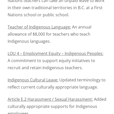
Nations teachers can take an unpaid leave to work
in their own traditional territories in B.C. at a First
Nations school or public school.
Teacher of Indigenous Language:
An annual
allowance of $8,000 for teachers who teach
Indigenous languages.
LOU 4 – Employment Equity – Indigenous Peoples:
A commitment to support equity initiatives to
recruit and retain Indigenous teachers.
Indigenous Cultural Leave:
Updated terminology to
reflect current culturally appropriate language.
Article E.2 Harassment / Sexual Harassment:
Added
culturally appropriate supports for Indigenous
employees.