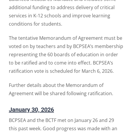
additional funding to address delivery of critical
services in K-12 schools and improve learning
conditions for students.
The tentative Memorandum of Agreement must be
voted on by teachers and by BCPSEA’s membership
representing the 60 boards of education in order
to be ratified and to come into effect. BCPSEA’s
ratification vote is scheduled for March 6, 2026.
Further details about the Memorandum of
Agreement will be shared following ratification.
January 30, 2026
BCPSEA and the BCTF met on January 26 and 29
this past week. Good progress was made with an