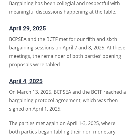
Bargaining has been collegial and respectful with
meaningful discussions happening at the table.
April 29, 2025
BCPSEA and the BCTF met for our fifth and sixth
bargaining sessions on April 7 and 8, 2025. At these
meetings, the remainder of both parties’ opening
proposals were tabled.
April 4, 2025
On March 13, 2025, BCPSEA and the BCTF reached a
bargaining protocol agreement, which was then
signed on April 1, 2025.
The parties met again on April 1-3, 2025, where
both parties began tabling their non-monetary