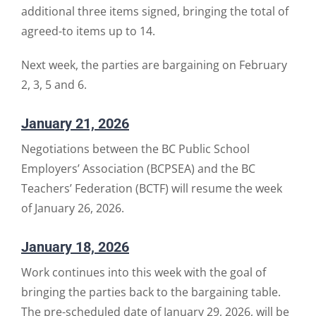
additional three items signed, bringing the total of
agreed-to items up to 14.
Next week, the parties are bargaining on February
2, 3, 5 and 6.
January 21, 2026
Negotiations between the BC Public School
Employers’ Association (BCPSEA) and the BC
Teachers’ Federation (BCTF) will resume the week
of January 26, 2026.
January 18, 2026
Work continues into this week with the goal of
bringing the parties back to the bargaining table.
The pre-scheduled date of January 29, 2026, will be