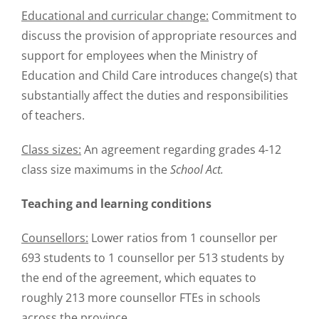
Educational and curricular change:
Commitment to
discuss the provision of appropriate resources and
support for employees when the Ministry of
Education and Child Care introduces change(s) that
substantially affect the duties and responsibilities
of teachers.
Class sizes:
An agreement regarding grades 4-12
class size maximums in the
School Act.
Teaching and learning conditions
Counsellors:
Lower ratios from 1 counsellor per
693 students to 1 counsellor per 513 students by
the end of the agreement, which equates to
roughly 213 more counsellor FTEs in schools
across the province.