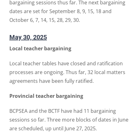
bargaining sessions thus far. The next bargaining
dates are set for September 8, 9, 15, 18 and
October 6, 7, 14, 15, 28, 29, 30.
May 30, 2025
Local teacher bargaining
Local teacher tables have closed and ratification
processes are ongoing. Thus far, 32 local matters
agreements have been fully ratified.
Provincial teacher bargaining
BCPSEA and the BCTF have had 11 bargaining
sessions so far. Three more blocks of dates in June
are scheduled, up until June 27, 2025.