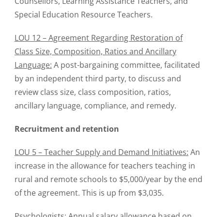
Counsellors, Learning Assistance Teachers, and
Special Education Resource Teachers.
LOU 12 – Agreement Regarding Restoration of
Class Size, Composition, Ratios and Ancillary
Language:
A post-bargaining committee, facilitated
by an independent third party, to discuss and
review class size, class composition, ratios,
ancillary language, compliance, and remedy.
Recruitment and retention
LOU 5 – Teacher Supply and Demand Initiatives:
An
increase in the allowance for teachers teaching in
rural and remote schools to $5,000/year by the end
of the agreement. This is up from $3,035.
Psychologists:
Annual salary allowance based on