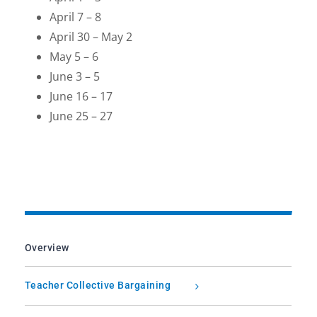
April 7 – 8
April 30 – May 2
May 5 – 6
June 3 – 5
June 16 – 17
June 25 – 27
Overview
Teacher Collective Bargaining