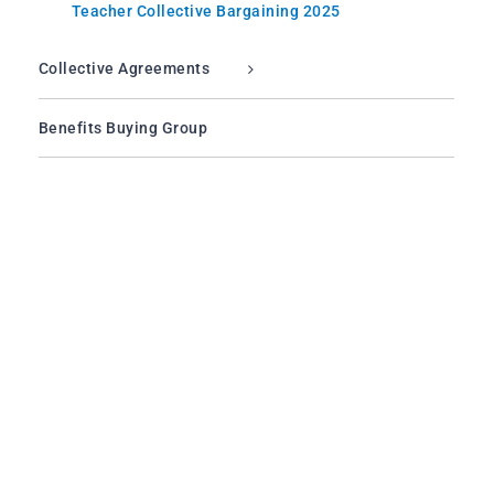
Teacher Collective Bargaining 2025
Collective Agreements
Benefits Buying Group