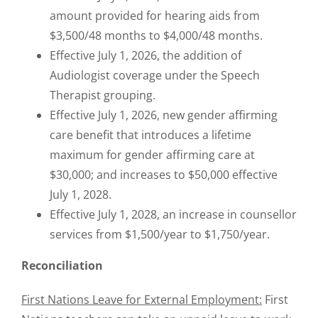
amount provided for hearing aids from
$3,500/48 months to $4,000/48 months.
Effective July 1, 2026, the addition of
Audiologist coverage under the Speech
Therapist grouping.
Effective July 1, 2026, new gender affirming
care benefit that introduces a lifetime
maximum for gender affirming care at
$30,000; and increases to $50,000 effective
July 1, 2028.
Effective July 1, 2028, an increase in counsellor
services from $1,500/year to $1,750/year.
Reconciliation
First Nations Leave for External Employment:
First