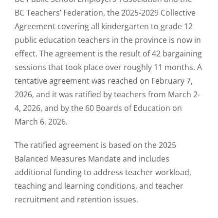
BC Teachers’ Federation, the 2025-2029 Collective
Agreement covering all kindergarten to grade 12
public education teachers in the province is now in
effect. The agreement is the result of 42 bargaining
sessions that took place over roughly 11 months. A
tentative agreement was reached on February 7,
2026, and it was ratified by teachers from March 2-
4, 2026, and by the 60 Boards of Education on
March 6, 2026.
The ratified agreement is based on the 2025
Balanced Measures Mandate and includes
additional funding to address teacher workload,
teaching and learning conditions, and teacher
recruitment and retention issues.