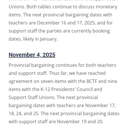
Unions. Both tables continue to discuss monetary
items. The next provincial bargaining dates with
teachers are December 16 and 17, 2025, and for
support staff the parties are currently booking
dates, likely in January.
November 4, 2025
Provincial bargaining continues for both teachers
and support staff. Thus far, we have reached
agreement on seven items with the BCTF and nine
items with the K-12 Presidents’ Council and
Support Staff Unions. The next provincial
bargaining dates with teachers are November 17,
18, 24, and 25. The next provincial bargaining dates
with support staff are November 19 and 20.