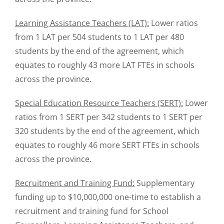
Learning Assistance Teachers (LAT):
Lower ratios
from 1 LAT per 504 students to 1 LAT per 480
students by the end of the agreement, which
equates to roughly 43 more LAT FTEs in schools
across the province.
Special Education Resource Teachers (SERT):
Lower
ratios from 1 SERT per 342 students to 1 SERT per
320 students by the end of the agreement, which
equates to roughly 46 more SERT FTEs in schools
across the province.
Recruitment and Training Fund:
Supplementary
funding up to $10,000,000 one-time to establish a
recruitment and training fund for School