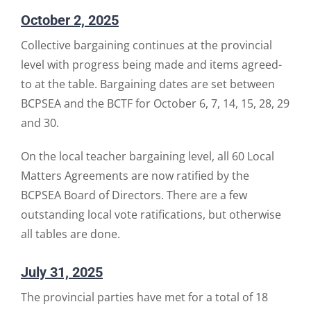
October 2, 2025
Collective bargaining continues at the provincial
level with progress being made and items agreed-
to at the table. Bargaining dates are set between
BCPSEA and the BCTF for October 6, 7, 14, 15, 28, 29
and 30.
On the local teacher bargaining level, all 60 Local
Matters Agreements are now ratified by the
BCPSEA Board of Directors. There are a few
outstanding local vote ratifications, but otherwise
all tables are done.
July 31, 2025
The provincial parties have met for a total of 18