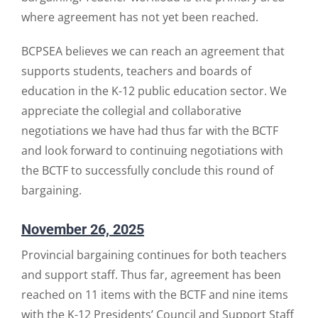
where agreement has not yet been reached.
BCPSEA believes we can reach an agreement that
supports students, teachers and boards of
education in the K-12 public education sector. We
appreciate the collegial and collaborative
negotiations we have had thus far with the BCTF
and look forward to continuing negotiations with
the BCTF to successfully conclude this round of
bargaining.
November 26, 2025
Provincial bargaining continues for both teachers
and support staff. Thus far, agreement has been
reached on 11 items with the BCTF and nine items
with the K-12 Presidents’ Council and Support Staff