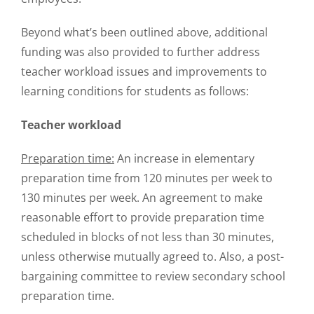
Beyond what’s been outlined above, additional
funding was also provided to further address
teacher workload issues and improvements to
learning conditions for students as follows:
Teacher workload
Preparation time:
An increase in elementary
preparation time from 120 minutes per week to
130 minutes per week. An agreement to make
reasonable effort to provide preparation time
scheduled in blocks of not less than 30 minutes,
unless otherwise mutually agreed to. Also, a post-
bargaining committee to review secondary school
preparation time.