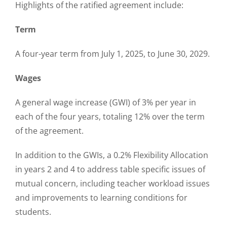
Highlights of the ratified agreement include:
Term
A four-year term from July 1, 2025, to June 30, 2029.
Wages
A general wage increase (GWI) of 3% per year in
each of the four years, totaling 12% over the term
of the agreement.
In addition to the GWIs, a 0.2% Flexibility Allocation
in years 2 and 4 to address table specific issues of
mutual concern, including teacher workload issues
and improvements to learning conditions for
students.