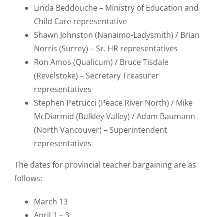
Linda Beddouche – Ministry of Education and
Child Care representative
Shawn Johnston (Nanaimo-Ladysmith) / Brian
Norris (Surrey) – Sr. HR representatives
Ron Amos (Qualicum) / Bruce Tisdale
(Revelstoke) – Secretary Treasurer
representatives
Stephen Petrucci (Peace River North) / Mike
McDiarmid (Bulkley Valley) / Adam Baumann
(North Vancouver) – Superintendent
representatives
The dates for provincial teacher bargaining are as
follows:
March 13
April 1 – 3