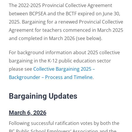
The 2022-2025 Provincial Collective Agreement
between BCPSEA and the BCTF expired on June 30,
2025. Bargaining for a renewed Provincial Collective
Agreement for teachers commenced in March 2025
and completed in March 2026 (see below).
For background information about 2025 collective
bargaining in the K-12 public education sector
please see
Collective Bargaining 2025 –
Backgrounder – Process and Timeline
.
Bargaining Updates
March 6, 2026
Following successful ratification votes by both the
BC Public School Employers’ Association and the