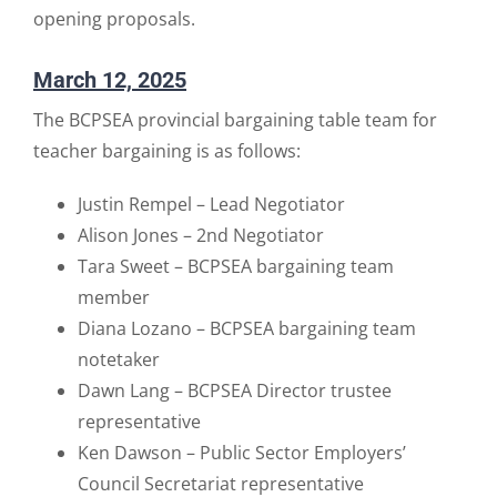
opening proposals.
March 12, 2025
The BCPSEA provincial bargaining table team for
teacher bargaining is as follows:
Justin Rempel – Lead Negotiator
Alison Jones – 2nd Negotiator
Tara Sweet – BCPSEA bargaining team
member
Diana Lozano – BCPSEA bargaining team
notetaker
Dawn Lang – BCPSEA Director trustee
representative
Ken Dawson – Public Sector Employers’
Council Secretariat representative