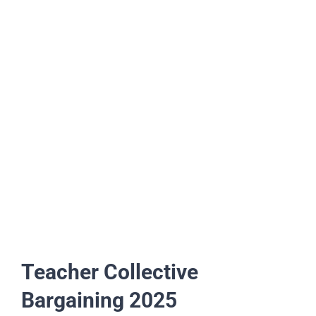
Teacher Collective
Bargaining 2025