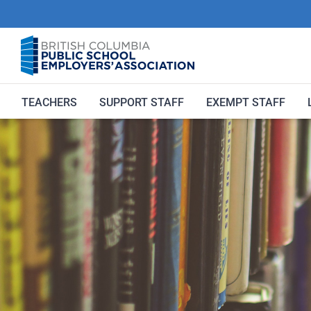
Skip
to
content
TEACHERS
SUPPORT STAFF
EXEMPT STAFF