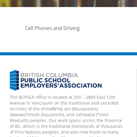
Cell Phones and Driving
The BCPSEA office is located at 300 – 2889 East 12th
Avenue in Vancouver on the traditional and unceded
territory of the xʷməθkʷəy̓ əm (Musqueam),
Skwxwú7mesh (Squamish), and səlilwətaɬ (Tsleil-
Waututh) peoples. Our work spans across the Province
of BC, which is the traditional homelands of thousands
of First Nations peoples, and also now home to many