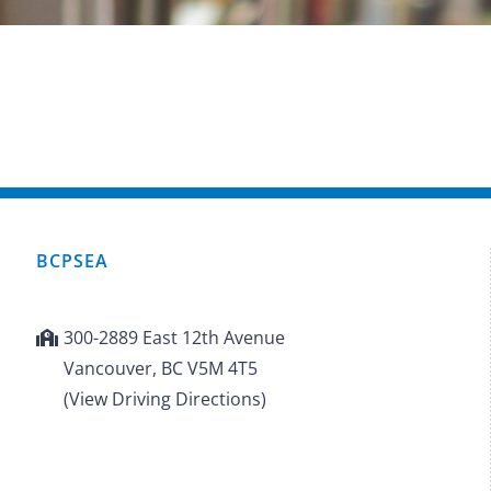
BCPSEA
300-2889 East 12th Avenue
Vancouver, BC V5M 4T5
(View Driving Directions)