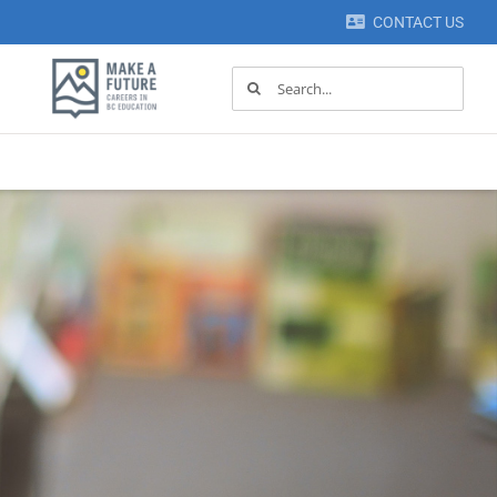
CONTACT US
Search
for: