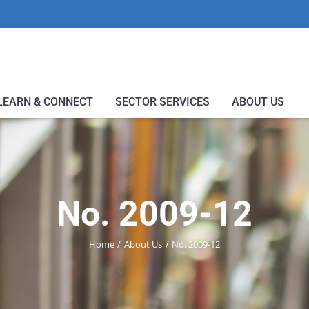
LEARN & CONNECT
SECTOR SERVICES
ABOUT US
No. 2009-12
Home
About Us
No. 2009-12