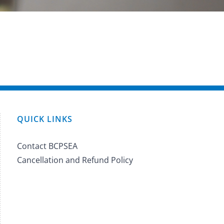
QUICK LINKS
Contact BCPSEA
Cancellation and Refund Policy