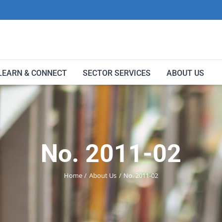
LEARN & CONNECT
SECTOR SERVICES
ABOUT US
No. 2011-02
Home
About Us
No. 2011-02