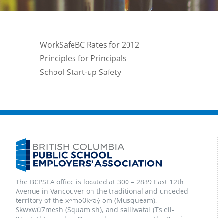
WorkSafeBC Rates for 2012
Principles for Principals
School Start-up Safety
The BCPSEA office is located at 300 – 2889 East 12th
Avenue in Vancouver on the traditional and unceded
territory of the xʷməθkʷəy̓ əm (Musqueam),
Skwxwú7mesh (Squamish), and səlilwətaɬ (Tsleil-