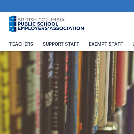
Skip
to
content
TEACHERS
SUPPORT STAFF
EXEMPT STAFF