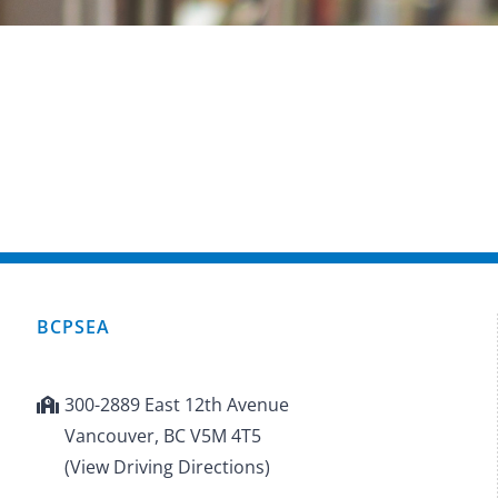
BCPSEA
300-2889 East 12th Avenue
Vancouver, BC V5M 4T5
(View Driving Directions)