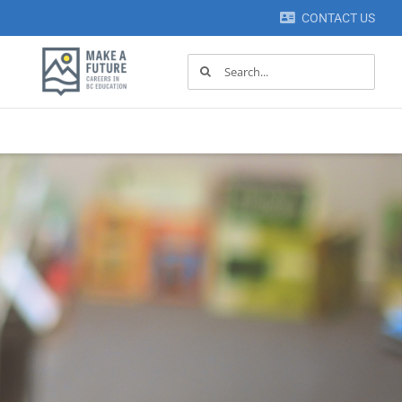
CONTACT US
Search
for: