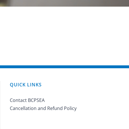
QUICK LINKS
Contact BCPSEA
Cancellation and Refund Policy