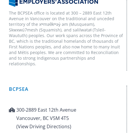
The BCPSEA office is located at 300 – 2889 East 12th
Avenue in Vancouver on the traditional and unceded
territory of the xʷməθkʷəy̓ əm (Musqueam),
Skwxwú7mesh (Squamish), and səlilwətaɬ (Tsleil-
Waututh) peoples. Our work spans across the Province of
BC, which is the traditional homelands of thousands of
First Nations peoples, and also now home to many Inuit
and Métis peoples. We are committed to Reconciliation
and to strong Indigenous partnerships and
relationships.
BCPSEA
300-2889 East 12th Avenue
Vancouver, BC V5M 4T5
(View Driving Directions)