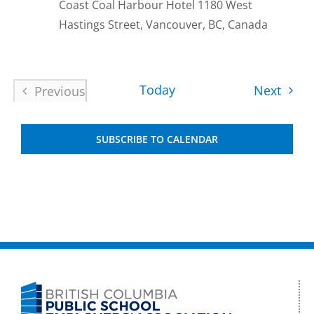
Coast Coal Harbour Hotel
1180 West
Hastings Street, Vancouver, BC, Canada
Today
Event
Next
Previous
Events
SUBSCRIBE TO CALENDAR