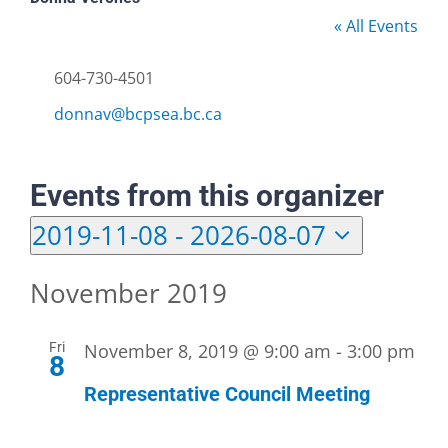
« All Events
Phone
604-730-4501
Email
donnav@bcpsea.bc.ca
Events from this organizer
2019-11-08
 - 
2026-08-07
Select
date.
November 2019
Fri
November 8, 2019 @ 9:00 am
-
3:00 pm
8
Representative Council Meeting