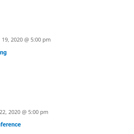
l 19, 2020 @ 5:00 pm
ing
22, 2020 @ 5:00 pm
ference