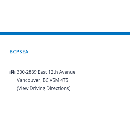
BCPSEA
300-2889 East 12th Avenue
Vancouver, BC V5M 4T5
(View Driving Directions)