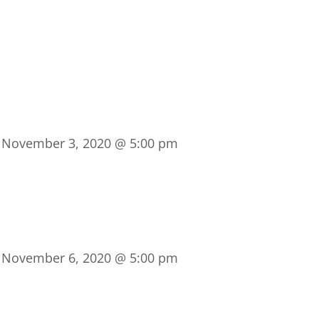
-
November 3, 2020 @ 5:00 pm
-
November 6, 2020 @ 5:00 pm