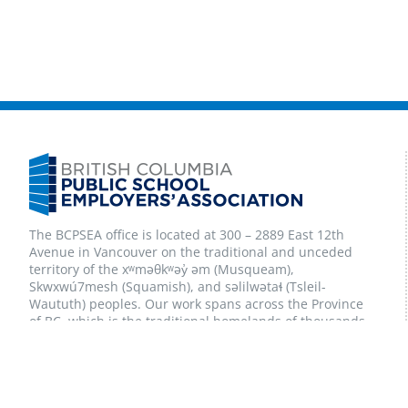
The BCPSEA office is located at 300 – 2889 East 12th
Avenue in Vancouver on the traditional and unceded
territory of the xʷməθkʷəy̓ əm (Musqueam),
Skwxwú7mesh (Squamish), and səlilwətaɬ (Tsleil-
Waututh) peoples. Our work spans across the Province
of BC, which is the traditional homelands of thousands
of First Nations peoples, and also now home to many
Inuit and Métis peoples. We are committed to
Reconciliation and to strong Indigenous partnerships
and relationships.