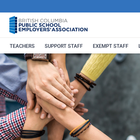
Skip
to
content
TEACHERS
SUPPORT STAFF
EXEMPT STAFF