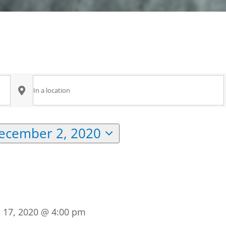
Enter
Location.
Search
ecember 2, 2020
for
Events
by
Location.
l 17, 2020 @ 4:00 pm