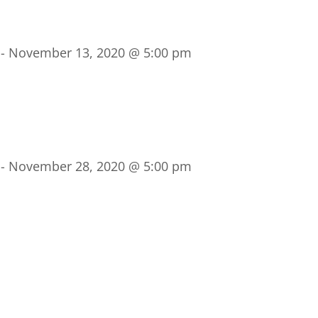
-
November 13, 2020 @ 5:00 pm
-
November 28, 2020 @ 5:00 pm