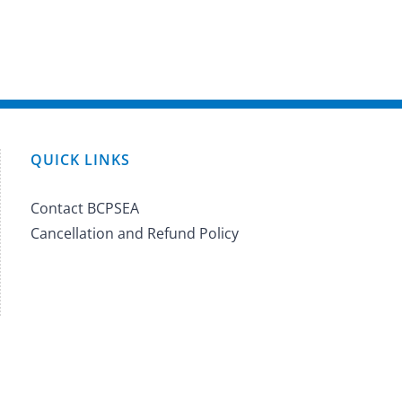
QUICK LINKS
Contact BCPSEA
Cancellation and Refund Policy