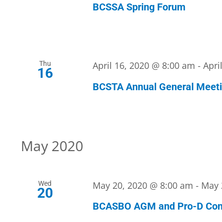
BCSSA Spring Forum
Thu
April 16, 2020 @ 8:00 am
-
Apri
16
BCSTA Annual General Meet
May 2020
Wed
May 20, 2020 @ 8:00 am
-
May 
20
BCASBO AGM and Pro-D Con