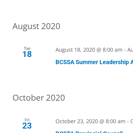
August 2020
Tue
August 18, 2020 @ 8:00 am
-
Au
18
BCSSA Summer Leadership 
October 2020
Fri
October 23, 2020 @ 8:00 am
-
23