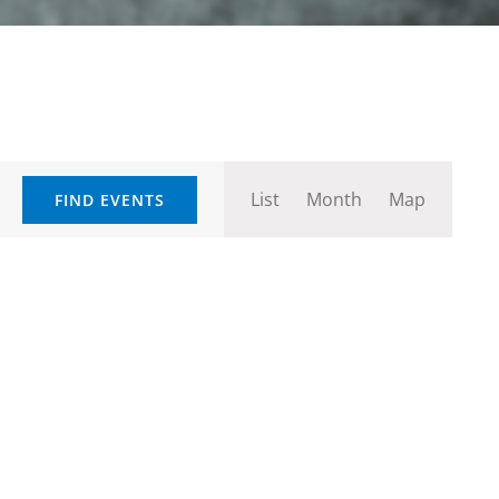
Event
List
Month
Map
FIND EVENTS
Views
Navigation