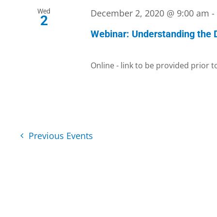
Wed
December 2, 2020 @ 9:00 am
2
Webinar: Understanding the
Online - link to be provided prior 
Previous
Events