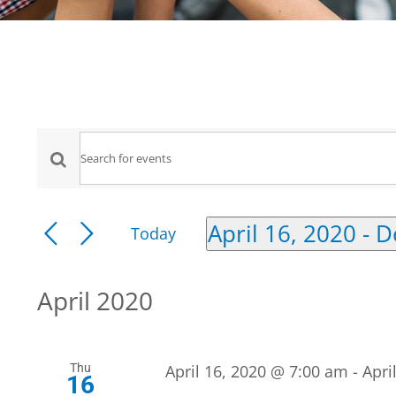
Events
Events
Enter
Keyword.
Search
Search
April 16, 2020
 - 
D
Today
for
Select
and
Events
date.
by
April 2020
Views
Keyword.
Navigation
Thu
April 16, 2020 @ 7:00 am
-
Apri
16