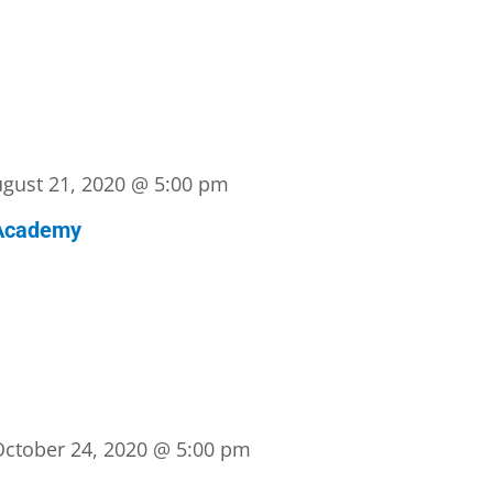
gust 21, 2020 @ 5:00 pm
Academy
October 24, 2020 @ 5:00 pm