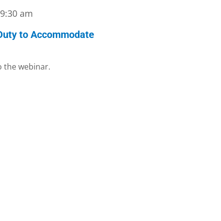
-
9:30 am
 Duty to Accommodate
to the webinar.