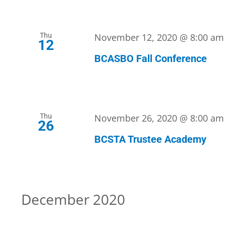
Thu
November 12, 2020 @ 8:00 am
12
BCASBO Fall Conference
Thu
November 26, 2020 @ 8:00 am
26
BCSTA Trustee Academy
December 2020