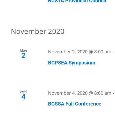
BCSTA Provincial Council
November 2020
Mon
November 2, 2020 @ 8:00 am
2
BCPSEA Symposium
Wed
November 4, 2020 @ 8:00 am
4
BCSSA Fall Conference