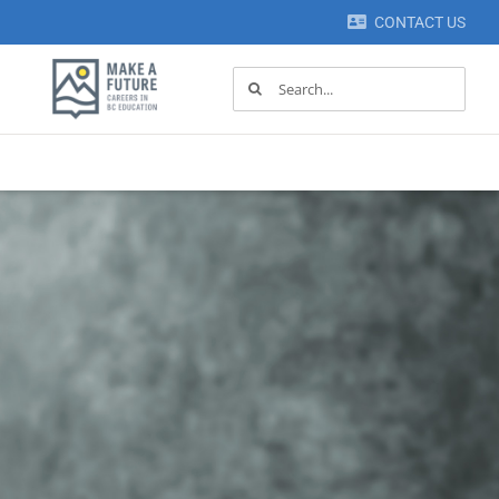
CONTACT US
Search
for: