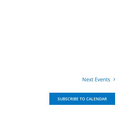
Next
Events
SUBSCRIBE TO CALENDAR