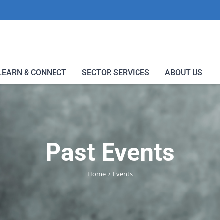
LEARN & CONNECT
SECTOR SERVICES
ABOUT US
Past Events
Home
Events