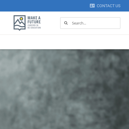
CONTACT US
Search
for: