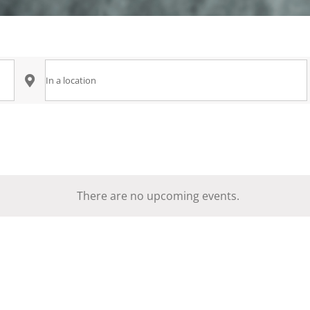
Enter
Location.
Search
for
Events
by
There are no upcoming events.
Notice
Location.