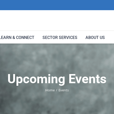
LEARN & CONNECT
SECTOR SERVICES
ABOUT US
Upcoming Events
Home
Events