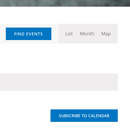
Event
List
Month
Map
FIND EVENTS
Views
Navigation
SUBSCRIBE TO CALENDAR