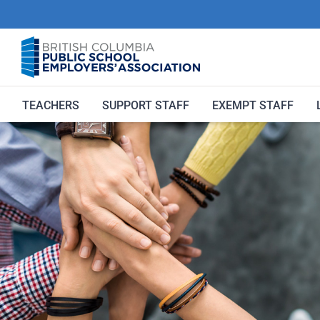
Skip
to
content
TEACHERS
SUPPORT STAFF
EXEMPT STAFF